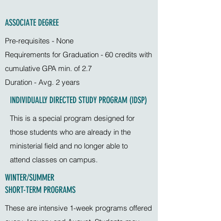
ASSOCIATE DEGREE
Pre-requisites - None
Requirements for Graduation - 60 credits with
cumulative GPA min. of 2.7
Duration - Avg. 2 years
INDIVIDUALLY DIRECTED STUDY PROGRAM (IDSP)
This is a special program designed for
those students who are already in the
ministerial field and no longer able to
attend classes on campus.
WINTER/SUMMER
SHORT-TERM PROGRAMS
These are intensive 1-week programs offered