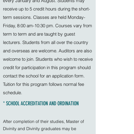
every January and August. Students may
receive up to 5 credit hours during the short-
term sessions. Classes are held Monday-
Friday, 8:00 am-10:30 pm. Courses vary from
term to term and are taught by guest
lecturers. Students from all over the country
and overseas are welcome. Auditors are also
welcome to join. Students who wish to receive
credit for participation in this program should
contact the school for an application form.
Tuition for this program follows normal fee
schedule.
* SCHOOL ACCREDITATION AND ORDINATION
After completion of their studies, Master of
Divinity and Divinity graduates may be