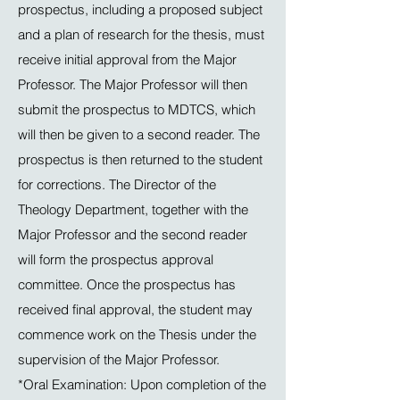
prospectus, including a proposed subject
and a plan of research for the thesis, must
receive initial approval from the Major
Professor. The Major Professor will then
submit the prospectus to MDTCS, which
will then be given to a second reader. The
prospectus is then returned to the student
for corrections. The Director of the
Theology Department, together with the
Major Professor and the second reader
will form the prospectus approval
committee. Once the prospectus has
received final approval, the student may
commence work on the Thesis under the
supervision of the Major Professor.
*Oral Examination: Upon completion of the