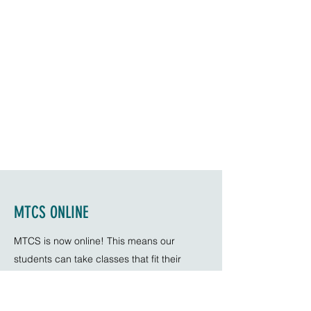
MTCS ONLINE
MTCS is now online! This means our
students can take classes that fit their
schedule no matter where they are in the
world! With a growing number of