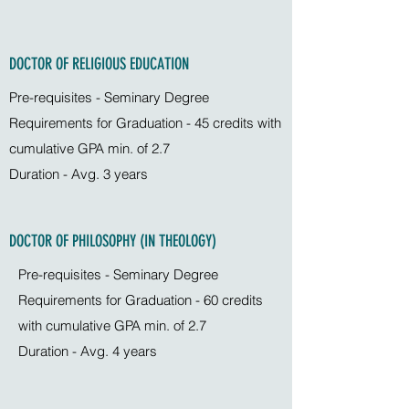
DOCTOR OF RELIGIOUS EDUCATION
Pre-requisites - Seminary Degree
Requirements for Graduation - 45 credits with
cumulative GPA min. of 2.7
Duration - Avg. 3 years
DOCTOR OF PHILOSOPHY (IN THEOLOGY)
Pre-requisites - Seminary Degree
Requirements for Graduation - 60 credits
with cumulative GPA min. of 2.7
Duration - Avg. 4 years