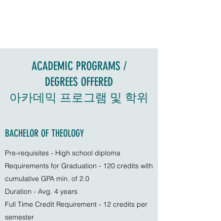
ACADEMIC PROGRAMS /
DEGREES OFFERED
아카데믹 프로그램 및 학위
BACHELOR OF THEOLOGY
Pre-requisites - High school diploma
Requirements for Graduation - 120 credits with
cumulative GPA min. of 2.0
Duration - Avg. 4 years
Full Time Credit Requirement - 12 credits per
semester