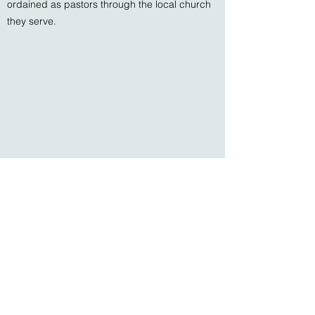
ordained as pastors through the local church
they serve.