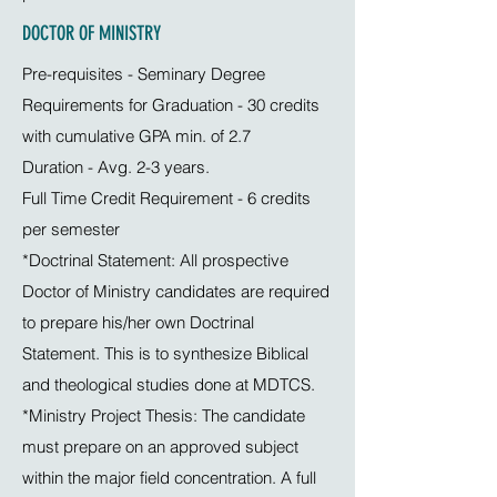
DOCTOR OF MINISTRY
Pre-requisites - Seminary Degree
Requirements for Graduation - 30 credits
with cumulative GPA min. of 2.7
Duration - Avg. 2-3 years.
Full Time Credit Requirement - 6 credits
per semester
*Doctrinal Statement: All prospective
Doctor of Ministry candidates are required
to prepare his/her own Doctrinal
Statement. This is to synthesize Biblical
and theological studies done at MDTCS.
*Ministry Project Thesis: The candidate
must prepare on an approved subject
within the major field concentration. A full