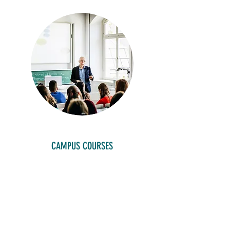
CAMPUS COURSES