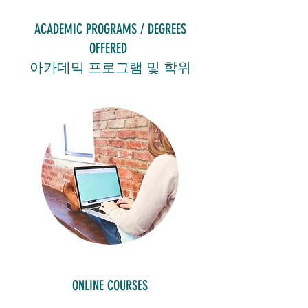
ACADEMIC PROGRAMS / DEGREES
OFFERED
아카데믹 프로그램 및 학위
ONLINE COURSES