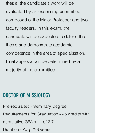
thesis, the candidate's work will be
evaluated by an examining committee
composed of the Major Professor and two
faculty readers. In this exam, the
candidate will be expected to defend the
thesis and demonstrate academic
competence in the area of specialization.
Final approval will be determined by a
majority of the committee.
DOCTOR OF MISSIOLOGY
Pre-requisites - Seminary Degree
Requirements for Graduation - 45 credits with
cumulative GPA min. of 2.7
Duration - Avg. 2-3 years