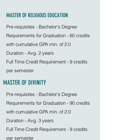
MASTER OF RELIGIOUS EDUCATION
Pre-requisites - Bachelor's Degree
Requirements for Graduation - 60 credits
with cumulative GPA min. of 2.0
Duration - Avg. 2 years
Full Time Credit Requirement - 9 credits
per semester
MASTER OF DIVINITY
Pre-requisites - Bachelor's Degree
Requirements for Graduation - 90 credits
with cumulative GPA min. of 2.0
Duration - Avg. 3 years
Full Time Credit Requirement - 9 credits
per semester