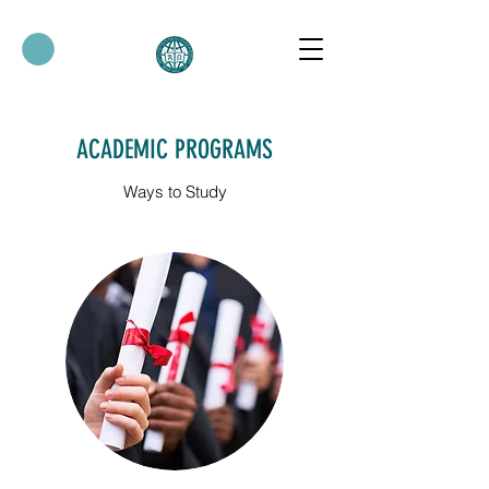
ACADEMIC PROGRAMS
Ways to Study