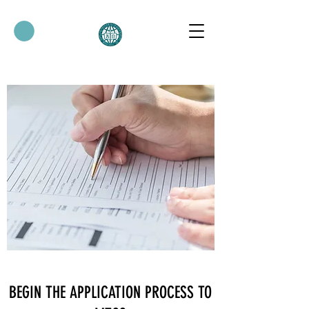
BEGIN THE APPLICATION PROCESS TO