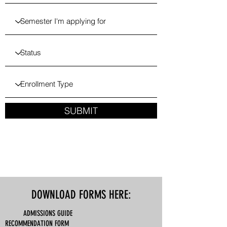
SUBMIT
DOWNLOAD FORMS HERE:
ADMISSIONS GUIDE
RECOMMENDATION FORM