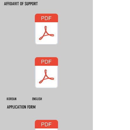
AFFIDAVIT OF SUPPORT
KOREAN ENGLISH
APPLICATION FORM