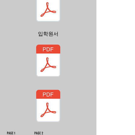
입학원서
PAGE 1 PAGE 2