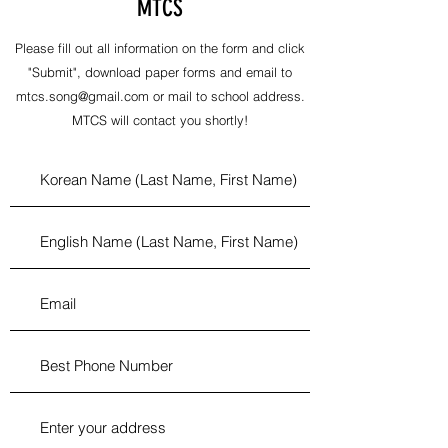
MTCS
Please fill out all information on the form and click
"Submit", download paper forms and email to
mtcs.song@gmail.com
or mail to school address.
MTCS will contact you shortly!