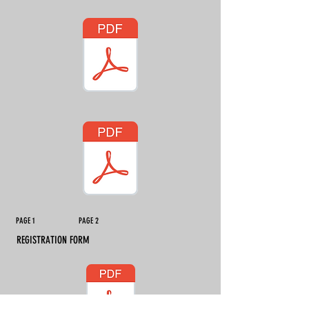
PAGE 1 PAGE 2
REGISTRATION FORM